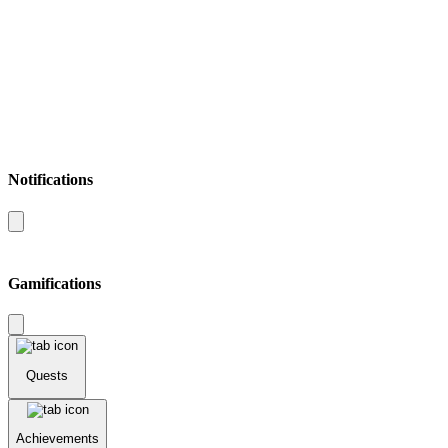
Notifications
Gamifications
Quests
Achievements