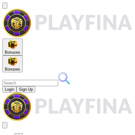
Bonuses
Bonuses
Login
Sign Up