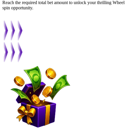
Reach the required total bet amount to unlock your thrilling Wheel
spin opportunity.