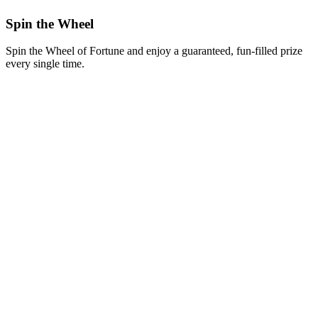
Spin the Wheel
Spin the Wheel of Fortune and enjoy a guaranteed, fun-filled prize
every single time.