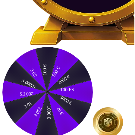
100 €
500 €
50 €
2000 €
10000 €
100 FS
200 FS
5000 €
10 €
20 €
1000 €
250 €