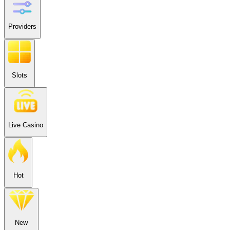
Providers
Slots
Live Casino
Hot
New