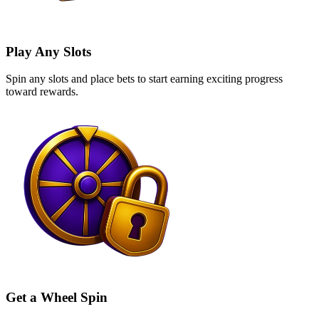
Play Any Slots
Spin any slots and place bets to start earning exciting progress
toward rewards.
Get a Wheel Spin