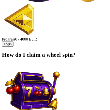
Progress
0
/ 4000 EUR
Login
How do I claim a wheel spin?