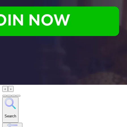
‹
›
Search