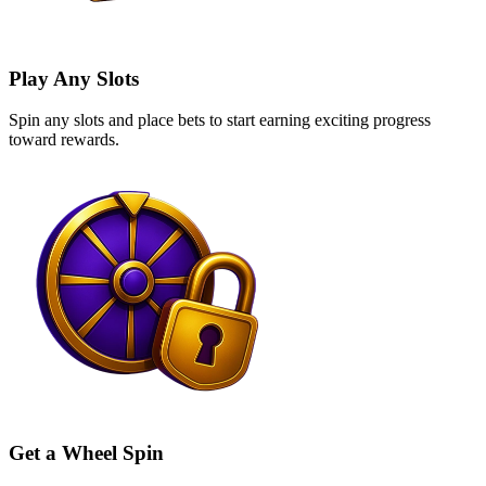
Play Any Slots
Spin any slots and place bets to start earning exciting progress
toward rewards.
Get a Wheel Spin