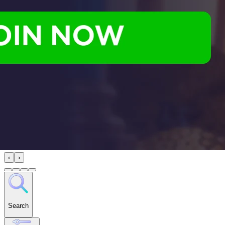
‹
›
Search