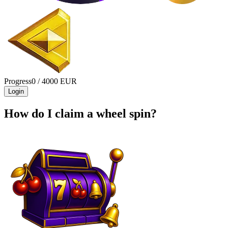
Progress
0
/ 4000 EUR
Login
How do I claim a wheel spin?