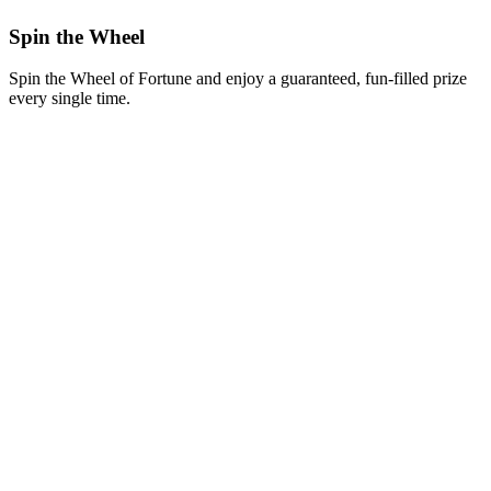
Spin the Wheel
Spin the Wheel of Fortune and enjoy a guaranteed, fun-filled prize
every single time.