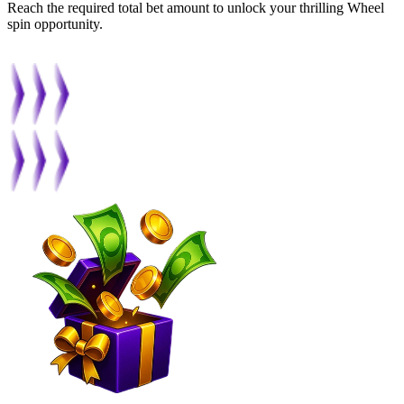
Reach the required total bet amount to unlock your thrilling Wheel
spin opportunity.