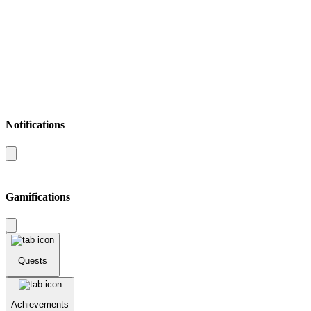
Notifications
Gamifications
Quests
Achievements