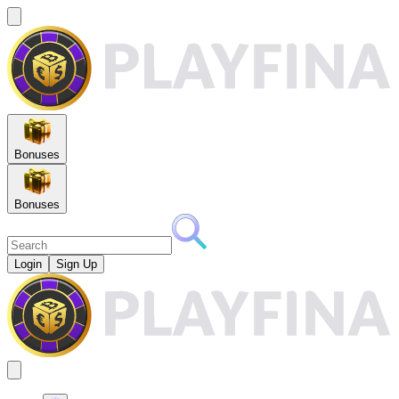
Bonuses
Bonuses
Login
Sign Up