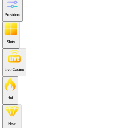
Providers
Slots
Live Casino
Hot
New