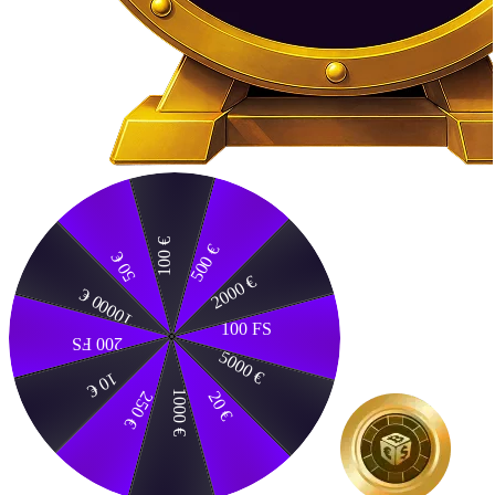
100 €
500 €
50 €
2000 €
10000 €
100 FS
200 FS
5000 €
10 €
20 €
1000 €
250 €